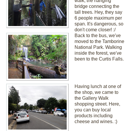
walk, the hanging
bridge connecting the
tall trees. Hey, they say
6 people maximum per
span. It's dangerous, so
don't come closer! :/
Back to the bus, we've
moved to the Tamborine
National Park. Walking
inside the forest, we've
been to the Curtis Falls.
Having lunch at one of
the shop, we came to
the Gallery Walk
shopping street. Here,
you can buy local
products including
cheese and wines. :)