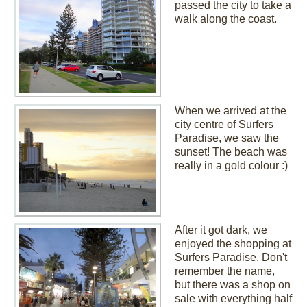
passed the city to take a
walk along the coast.
When we arrived at the
city centre of Surfers
Paradise, we saw the
sunset! The beach was
really in a gold colour :)
After it got dark, we
enjoyed the shopping at
Surfers Paradise. Don't
remember the name,
but there was a shop on
sale with everything half