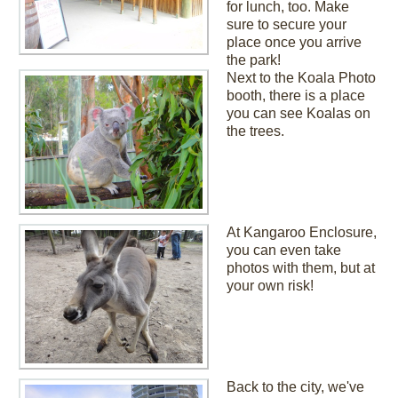
for lunch, too. Make
sure to secure your
place once you arrive
the park!
Next to the Koala Photo
booth, there is a place
you can see Koalas on
the trees.
At Kangaroo Enclosure,
you can even take
photos with them, but at
your own risk!
Back to the city, we've