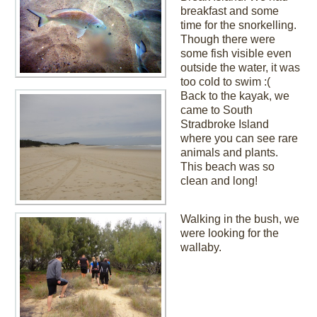
breakfast and some
time for the snorkelling.
Though there were
some fish visible even
outside the water, it was
too cold to swim :(
Back to the kayak, we
came to South
Stradbroke Island
where you can see rare
animals and plants.
This beach was so
clean and long!
Walking in the bush, we
were looking for the
wallaby.