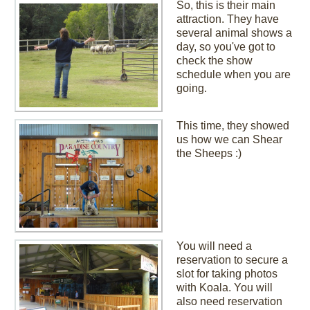
So, this is their main
attraction. They have
several animal shows a
day, so you've got to
check the show
schedule when you are
going.
This time, they showed
us how we can Shear
the Sheeps :)
You will need a
reservation to secure a
slot for taking photos
with Koala. You will
also need reservation