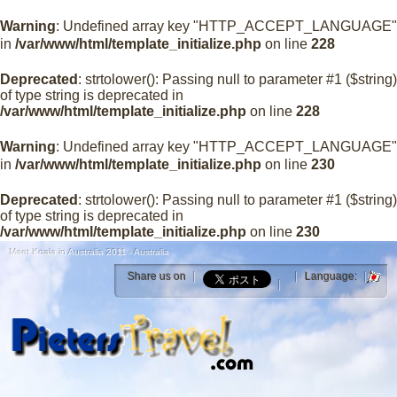
Warning
: Undefined array key "HTTP_ACCEPT_LANGUAGE"
in
/var/www/html/template_initialize.php
on line
228
Deprecated
: strtolower(): Passing null to parameter #1 ($string)
of type string is deprecated in
/var/www/html/template_initialize.php
on line
228
Warning
: Undefined array key "HTTP_ACCEPT_LANGUAGE"
in
/var/www/html/template_initialize.php
on line
230
Deprecated
: strtolower(): Passing null to parameter #1 ($string)
of type string is deprecated in
/var/www/html/template_initialize.php
on line
230
Meet Koala in Australia 2011 - Australia
Share us on
Language: