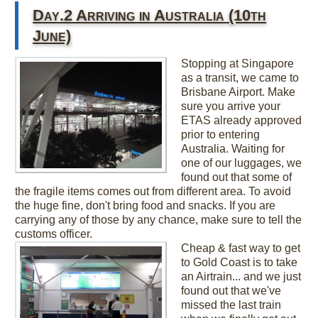
Day.2 Arriving in Australia (10th
June)
Stopping at Singapore
as a transit, we came to
Brisbane Airport. Make
sure you arrive your
ETAS already approved
prior to entering
Australia. Waiting for
one of our luggages, we
found out that some of
the fragile items comes out from different area. To avoid
the huge fine, don't bring food and snacks. If you are
carrying any of those by any chance, make sure to tell the
customs officer.
Cheap & fast way to get
to Gold Coast is to take
an Airtrain... and we just
found out that we've
missed the last train