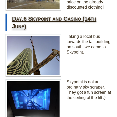
price on the already
discounted clothing!
Day.6 Skypoint and Casino (14th
June)
Taking a local bus
towards the tall building
on south, we came to
Skypoint.
Skypoint is not an
ordinary sky scraper.
They got a fun screen at
the ceiling of the lift :)