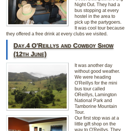
Night Out. They had a
bus stopping at every
hostel in the area to
pick up the partygoers.
It was cool tour because
they offered a free drink at every clubs we visited.
Day.4 O'Reillys and Cowboy Show
(12th June)
It was another day
without good weather.
We were heading
O'Reillys for the mini
bus tour called
OReillys, Lamington
National Park and
Tamborine Mountain
Tour.
Our first stop was at a
little gift shop on the
way to O'Reillys. They