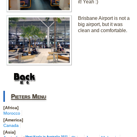
it! Yeah :)
Brisbane Airport is not a
big airport, but it was
clean and comfortable.
Pieters Menu
[Africa]
Morocco
[America]
Canada
[Asia]
-
Meet Koala in Australia 2011