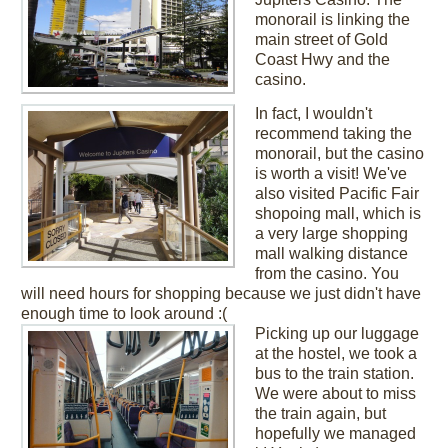
monorail is linking the
main street of Gold
Coast Hwy and the
casino.
In fact, I wouldn't
recommend taking the
monorail, but the casino
is worth a visit! We've
also visited Pacific Fair
shopoing mall, which is
a very large shopping
mall walking distance
from the casino. You
will need hours for shopping because we just didn't have
enough time to look around :(
Picking up our luggage
at the hostel, we took a
bus to the train station.
We were about to miss
the train again, but
hopefully we managed