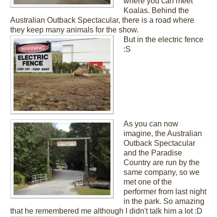
where you can meet
Koalas. Behind the
Australian Outback Spectacular, there is a road where
they keep many animals for the show.
But in the electric fence
:S
As you can now
imagine, the Australian
Outback Spectacular
and the Paradise
Country are run by the
same company, so we
met one of the
performer from last night
in the park. So amazing
that he remembered me although I didn't talk him a lot :D