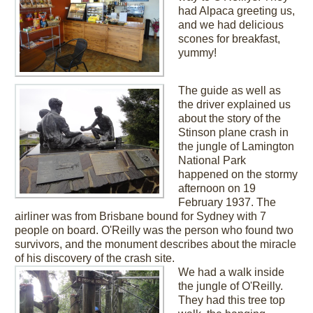
had Alpaca greeting us,
and we had delicious
scones for breakfast,
yummy!
The guide as well as
the driver explained us
about the story of the
Stinson plane crash in
the jungle of Lamington
National Park
happened on the stormy
afternoon on 19
February 1937. The
airliner was from Brisbane bound for Sydney with 7
people on board. O'Reilly was the person who found two
survivors, and the monument describes about the miracle
of his discovery of the crash site.
We had a walk inside
the jungle of O'Reilly.
They had this tree top