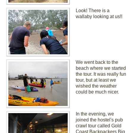
Look! There is a
wallaby looking at us!!
We went back to the
beach where we started
the tour. It was really fun
tour, but at least we
wished the weather
could be much nicer.
In the evening, we
joined the hostel's pub
crawl tour called Gold
Coast Backpackers Big