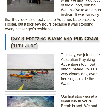
when we finally got out
of the airport, ohh no!
Well, we've taken a bus
instead. It was so easy
that they took us directly to the Aquarius Backpackers
Hostel, but it took few hours because it was stopping
every passenger's residence.
Day.3 Freezing Kayak and Pub Crawl
(11th June)
This day, we joined the
Australian Kayaking
Adventures tour. But
unfortunately, it was a
very cloudy day, even
freezing outside the
Water.
Our first stop was at a
small bay in Wave
Break Island. We had