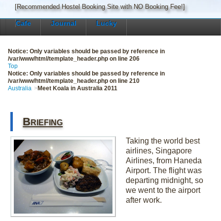
[Recommended Hostel Booking Site with NO Booking Fee!]
Cafe
Journal
Lucky
Notice
: Only variables should be passed by reference in
/var/www/html/template_header.php
on line
206
Top
Notice
: Only variables should be passed by reference in
/var/www/html/template_header.php
on line
210
Australia
Meet Koala in Australia 2011
Briefing
Taking the world best
airlines, Singapore
Airlines, from Haneda
Airport. The flight was
departing midnight, so
we went to the airport
after work.