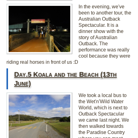
In the evening, we've
been to another tour, the
Australian Outback
Spectacular. It is a
dinner show with the
story of Australian
Outback. The
performance was really
cool because they were
riding real horses in front of us :D
Day.5 Koala and the Beach (13th
June)
We took a local bus to
the Wet'n'Wild Water
World, which is next to
Outback Spectacular
we came last night. We
then walked towards
the Paradise Country