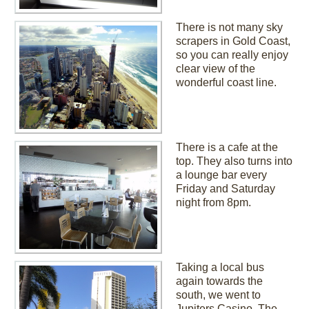
There is not many sky
scrapers in Gold Coast,
so you can really enjoy
clear view of the
wonderful coast line.
There is a cafe at the
top. They also turns into
a lounge bar every
Friday and Saturday
night from 8pm.
Taking a local bus
again towards the
south, we went to
Jupiters Casino. The