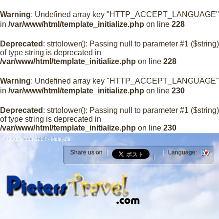
Warning
: Undefined array key "HTTP_ACCEPT_LANGUAGE"
in
/var/www/html/template_initialize.php
on line
228
Deprecated
: strtolower(): Passing null to parameter #1 ($string)
of type string is deprecated in
/var/www/html/template_initialize.php
on line
228
Warning
: Undefined array key "HTTP_ACCEPT_LANGUAGE"
in
/var/www/html/template_initialize.php
on line
230
Deprecated
: strtolower(): Passing null to parameter #1 ($string)
of type string is deprecated in
/var/www/html/template_initialize.php
on line
230
Air Asia Tour 2004 - Malaysia
Share us on
Language: