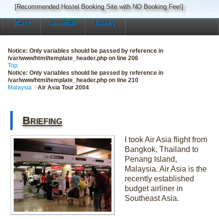
[Recommended Hostel Booking Site with NO Booking Fee!]
Cafe
Journal
Lucky
Notice
: Only variables should be passed by reference in
/var/www/html/template_header.php
on line
206
Top
Notice
: Only variables should be passed by reference in
/var/www/html/template_header.php
on line
210
Malaysia
Air Asia Tour 2004
Briefing
I took Air Asia flight from
Bangkok, Thailand to
Penang Island,
Malaysia. Air Asia is the
recently established
budget airliner in
Southeast Asia.