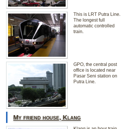
This is LRT Putra Line.
The longest full
automatic controlled
train.
GPO, the central post
office is located near
Pasar Seni station on
Putra Line.
My friend house, Klang
Klang is an hour train