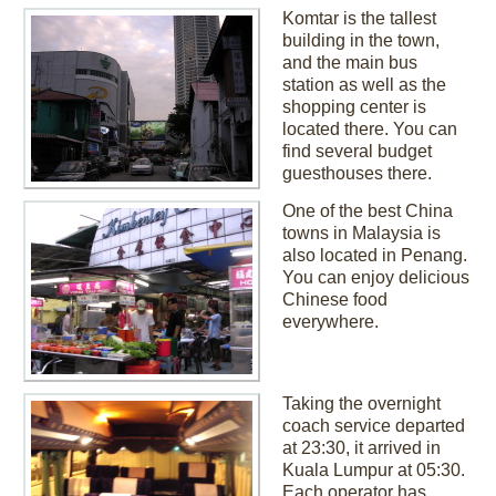
Komtar is the tallest
building in the town,
and the main bus
station as well as the
shopping center is
located there. You can
find several budget
guesthouses there.
One of the best China
towns in Malaysia is
also located in Penang.
You can enjoy delicious
Chinese food
everywhere.
Taking the overnight
coach service departed
at 23:30, it arrived in
Kuala Lumpur at 05:30.
Each operator has