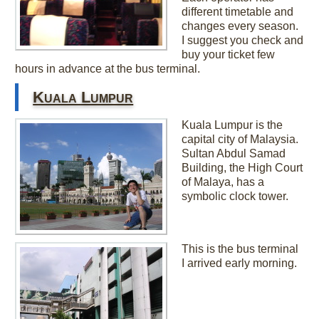
different timetable and
changes every season.
I suggest you check and
buy your ticket few
hours in advance at the bus terminal.
Kuala Lumpur
Kuala Lumpur is the
capital city of Malaysia.
Sultan Abdul Samad
Building, the High Court
of Malaya, has a
symbolic clock tower.
This is the bus terminal
I arrived early morning.