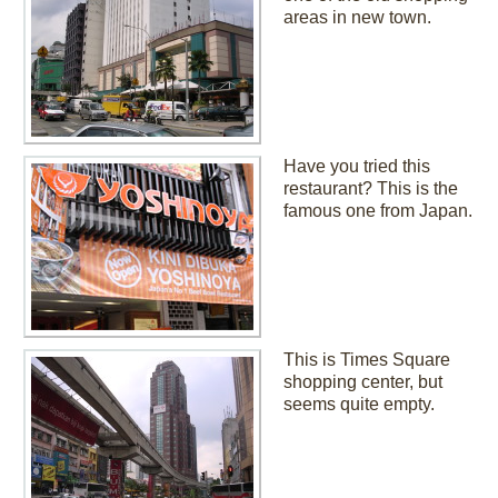
areas in new town.
Have you tried this
restaurant? This is the
famous one from Japan.
This is Times Square
shopping center, but
seems quite empty.