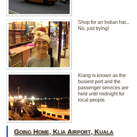
Shop for an Indian hat...
No, just trying!
Klang is known as the
busiest port and the
passenger services are
held until midnight for
local people.
Going Home, Klia Airport, Kuala