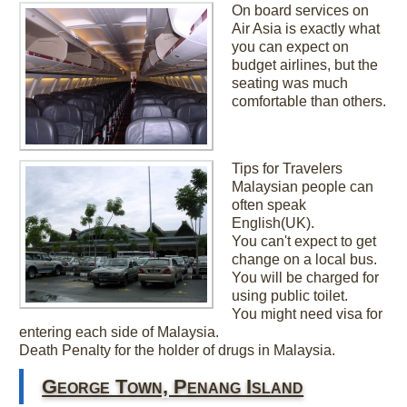
On board services on
Air Asia is exactly what
you can expect on
budget airlines, but the
seating was much
comfortable than others.
Tips for Travelers
Malaysian people can
often speak
English(UK).
You can't expect to get
change on a local bus.
You will be charged for
using public toilet.
You might need visa for
entering each side of Malaysia.
Death Penalty for the holder of drugs in Malaysia.
George Town, Penang Island