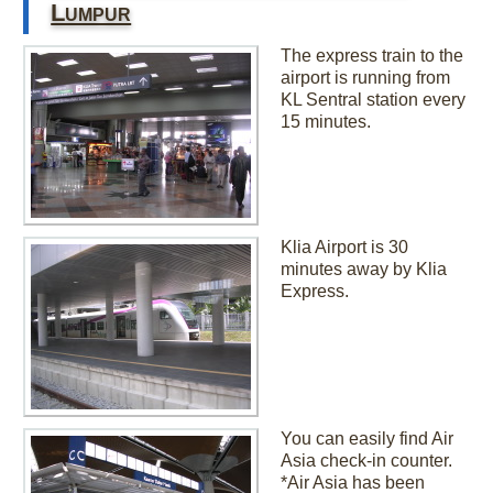
Lumpur
The express train to the
airport is running from
KL Sentral station every
15 minutes.
Klia Airport is 30
minutes away by Klia
Express.
You can easily find Air
Asia check-in counter.
*Air Asia has been