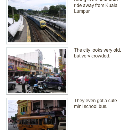
ride away from Kuala
Lumpur.
The city looks very old,
but very crowded.
They even got a cute
mini school bus.