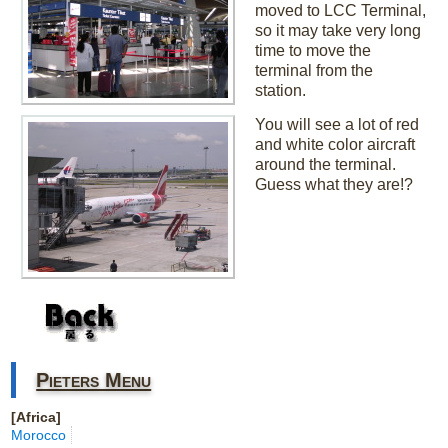
moved to LCC Terminal,
so it may take very long
time to move the
terminal from the
station.
You will see a lot of red
and white color aircraft
around the terminal.
Guess what they are!?
Pieters Menu
[Africa]
Morocco