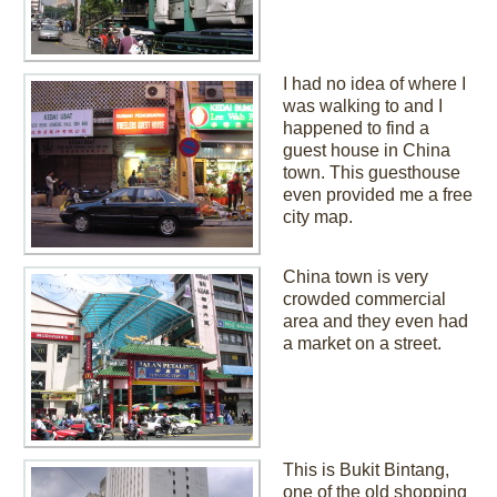
I had no idea of where I
was walking to and I
happened to find a
guest house in China
town. This guesthouse
even provided me a free
city map.
China town is very
crowded commercial
area and they even had
a market on a street.
This is Bukit Bintang,
one of the old shopping