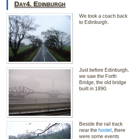
Day4. Edinburgh
We took a coach back
to Edinburgh.
Just before Edinburgh,
we saw the Forth
Bridge, the old bridge
built in 1890.
Beside the rail track
near the
hostel
, there
were some events