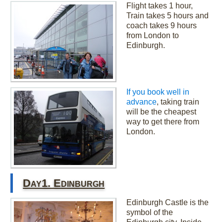
Flight takes 1 hour,
Train takes 5 hours and
coach takes 9 hours
from London to
Edinburgh.
If you book well in
advance
, taking train
will be the cheapest
way to get there from
London.
Day1. Edinburgh
Edinburgh Castle is the
symbol of the