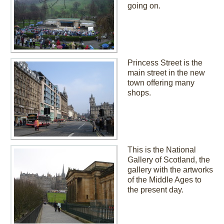
going on.
Princess Street is the
main street in the new
town offering many
shops.
This is the National
Gallery of Scotland, the
gallery with the artworks
of the Middle Ages to
the present day.