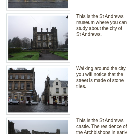
This is the St Andrews
museum where you can
study about the city of
St Andrews.
Walking around the city,
you will notice that the
street is made of stone
tiles.
This is the St Andrews
castle. The residence of
the Archbishops in early