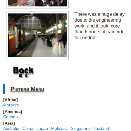
There was a huge delay
due to the engineering
work, and it took more
than 6 hours of train ride
to London.
Pieters Menu
[Africa]
Morocco
[America]
Canada
[Asia]
Australia
China
Japan
Malaysia
Singapore
Thailand