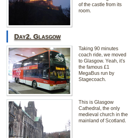
of the castle from its
room.
Day2. Glasgow
Taking 90 minutes
coach ride, we moved
to Glasgow. Yeah, it's
the famous £1
MegaBus run by
Stagecoach.
This is Glasgow
Cathedral, the only
medieval church in the
mainland of Scotland.