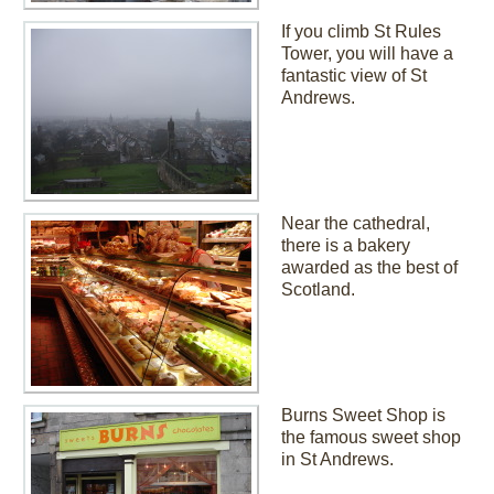
If you climb St Rules
Tower, you will have a
fantastic view of St
Andrews.
Near the cathedral,
there is a bakery
awarded as the best of
Scotland.
Burns Sweet Shop is
the famous sweet shop
in St Andrews.