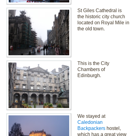
St Giles Cathedral is
the historic city church
located on Royal Mile in
the old town.
This is the City
Chambers of
Edinburgh.
We stayed at
Caledonian
Backpackers
hostel,
which has a great view