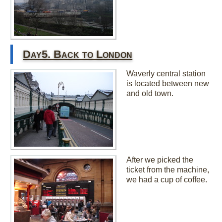
Day5. Back to London
Waverly central station
is located between new
and old town.
After we picked the
ticket from the machine,
we had a cup of coffee.