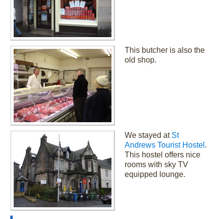
This butcher is also the
old shop.
We stayed at
St
Andrews Tourist Hostel
.
This hostel offers nice
rooms with sky TV
equipped lounge.