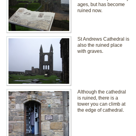
ages, but has become
ruined now.
St Andrews Cathedral is
also the ruined place
with graves.
Although the cathedral
is ruined, there is a
tower you can climb at
the edge of cathedral.