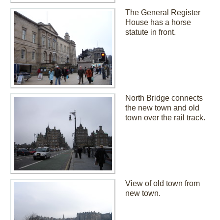
The General Register
House has a horse
statute in front.
North Bridge connects
the new town and old
town over the rail track.
View of old town from
new town.