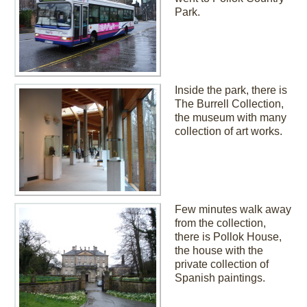
Park.
Inside the park, there is
The Burrell Collection,
the museum with many
collection of art works.
Few minutes walk away
from the collection,
there is Pollok House,
the house with the
private collection of
Spanish paintings.