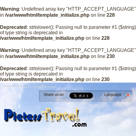
Warning
: Undefined array key "HTTP_ACCEPT_LANGUAGE"
in
/var/www/html/template_initialize.php
on line
228
Deprecated
: strtolower(): Passing null to parameter #1 ($string)
of type string is deprecated in
/var/www/html/template_initialize.php
on line
228
Warning
: Undefined array key "HTTP_ACCEPT_LANGUAGE"
in
/var/www/html/template_initialize.php
on line
230
Deprecated
: strtolower(): Passing null to parameter #1 ($string)
of type string is deprecated in
/var/www/html/template_initialize.php
on line
230
Scotland Tour 2005 - United Kingdom
Share us on
Language: