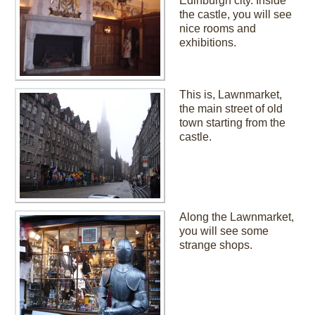
Edinburgh city. Inside
the castle, you will see
nice rooms and
exhibitions.
This is, Lawnmarket,
the main street of old
town starting from the
castle.
Along the Lawnmarket,
you will see some
strange shops.