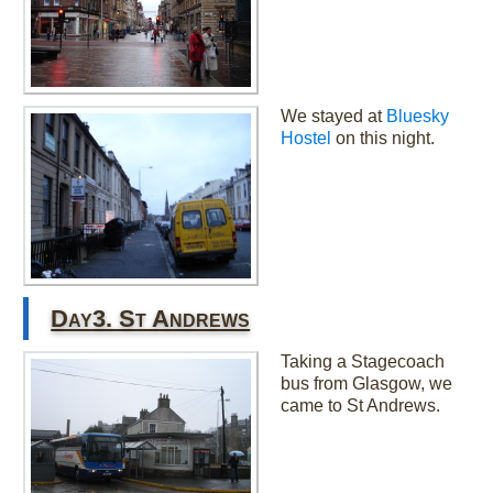
We stayed at
Bluesky
Hostel
on this night.
Day3. St Andrews
Taking a Stagecoach
bus from Glasgow, we
came to St Andrews.