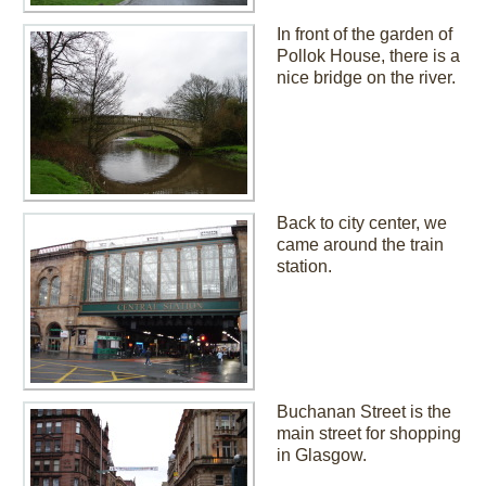
In front of the garden of
Pollok House, there is a
nice bridge on the river.
Back to city center, we
came around the train
station.
Buchanan Street is the
main street for shopping
in Glasgow.