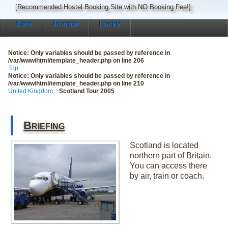
[Recommended Hostel Booking Site with NO Booking Fee!]
Cafe
Journal
Lucky
Notice
: Only variables should be passed by reference in
/var/www/html/template_header.php
on line
206
Top
Notice
: Only variables should be passed by reference in
/var/www/html/template_header.php
on line
210
United Kingdom
Scotland Tour 2005
Briefing
Scotland is located
northern part of Britain.
You can access there
by air, train or coach.