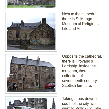
Next to the cathedral,
there is St Mungo
Museum of Religious
Life and Art.
Opposite the cathedral,
there is Provand's
Lordship. Inside the
museum, there is a
collection of
seventeenth century
Scottish furniture.
Taking a bus down to
south of the city, we
went to Pollok Country